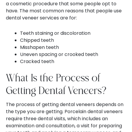
a cosmetic procedure that some people opt to
have. The most common reasons that people use
dental veneer services are for:
Teeth staining or discoloration
Chipped teeth
Misshapen teeth
Uneven spacing or crooked teeth
Cracked teeth
What Is the Process of
Getting Dental Veneers?
The process of getting dental veneers depends on
the type you are getting. Porcelain dental veneers
require three dental visits, which includes an
examination and consultation, a visit for preparing