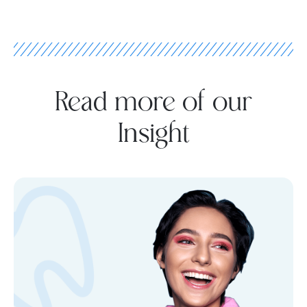
Read more of our
Insight