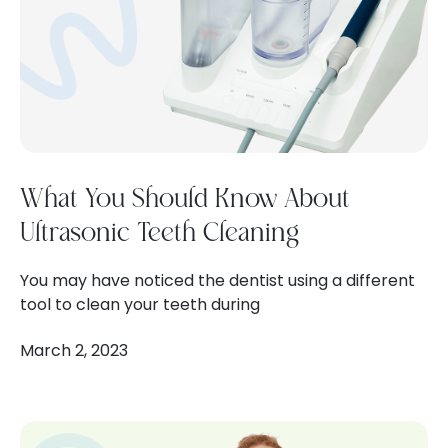
What You Should Know About
Ultrasonic Teeth Cleaning
You may have noticed the dentist using a different
tool to clean your teeth during
March 2, 2023