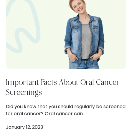
Important Facts About Oral Cancer
Screenings
Did you know that you should regularly be screened
for oral cancer? Oral cancer can
January 12, 2023