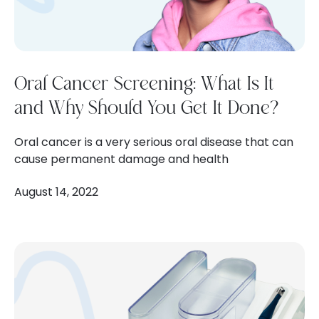
Oral Cancer Screening: What Is It
and Why Should You Get It Done?
Oral cancer is a very serious oral disease that can
cause permanent damage and health
August 14, 2022