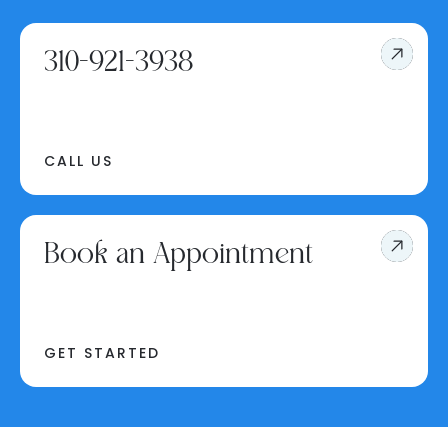
310-921-3938
CALL US
Book an Appointment
GET STARTED