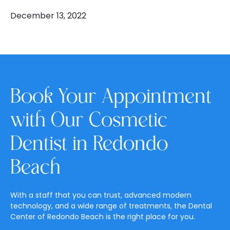
December 13, 2022
Book Your Appointment
with Our Cosmetic
Dentist in Redondo
Beach
With a staff that you can trust, advanced modern
technology, and a wide range of treatments, the Dental
Center of Redondo Beach is the right place for you.