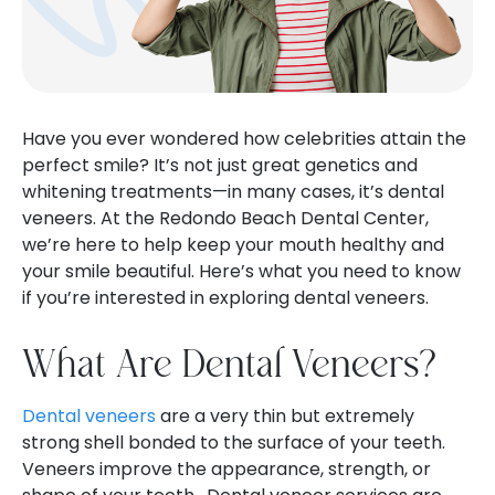
Have you ever wondered how celebrities attain the
perfect smile? It’s not just great genetics and
whitening treatments—in many cases, it’s dental
veneers. At the Redondo Beach Dental Center,
we’re here to help keep your mouth healthy and
your smile beautiful. Here’s what you need to know
if you’re interested in exploring dental veneers.
What Are Dental Veneers?
Dental veneers
are a very thin but extremely
strong shell bonded to the surface of your teeth.
Veneers improve the appearance, strength, or