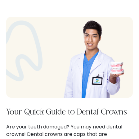
Your Quick Guide to Dental Crowns
Are your teeth damaged? You may need dental
crowns! Dental crowns are caps that are