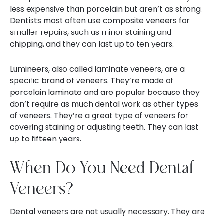
less expensive than porcelain but aren’t as strong.
Dentists most often use composite veneers for
smaller repairs, such as minor staining and
chipping, and they can last up to ten years.
Lumineers, also called laminate veneers, are a
specific brand of veneers. They’re made of
porcelain laminate and are popular because they
don’t require as much dental work as other types
of veneers. They’re a great type of veneers for
covering staining or adjusting teeth. They can last
up to fifteen years.
When Do You Need Dental
Veneers?
Dental veneers are not usually necessary. They are