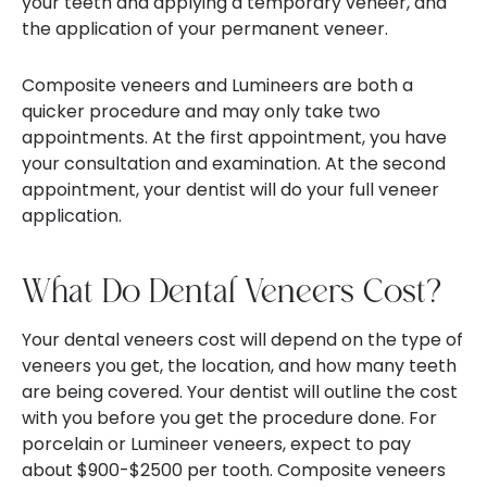
your teeth and applying a temporary veneer, and
the application of your permanent veneer.
Composite veneers and Lumineers are both a
quicker procedure and may only take two
appointments. At the first appointment, you have
your consultation and examination. At the second
appointment, your dentist will do your full veneer
application.
What Do Dental Veneers Cost?
Your dental veneers cost will depend on the type of
veneers you get, the location, and how many teeth
are being covered. Your dentist will outline the cost
with you before you get the procedure done. For
porcelain or Lumineer veneers, expect to pay
about $900-$2500 per tooth. Composite veneers