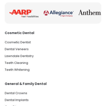
Cosmetic Dental
Cosmetic Dentist
Dental Veneers
Lawndale Dentistry
Teeth Cleaning
Teeth Whitening
General & Family Dental
Dental Crowns
Dental Implants