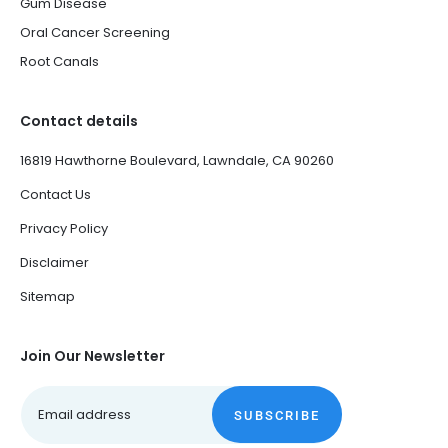
Gum Disease
Oral Cancer Screening
Root Canals
Contact details
16819 Hawthorne Boulevard, Lawndale, CA 90260
Contact Us
Privacy Policy
Disclaimer
Sitemap
Join Our Newsletter
SUBSCRIBE