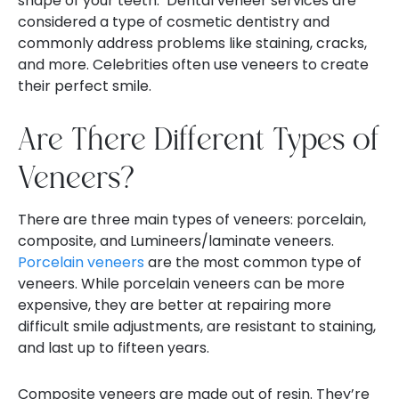
shape of your teeth.
Dental veneer services are
considered a type of cosmetic dentistry and
commonly address problems like staining, cracks,
and more. Celebrities often use veneers to create
their perfect smile.
Are There Different Types of
Veneers?
There are three main types of veneers: porcelain,
composite, and Lumineers/laminate veneers.
Porcelain veneers
are the most common type of
veneers. While porcelain veneers can be more
expensive, they are better at repairing more
difficult smile adjustments, are resistant to staining,
and last up to fifteen years.
Composite veneers are made out of resin. They’re