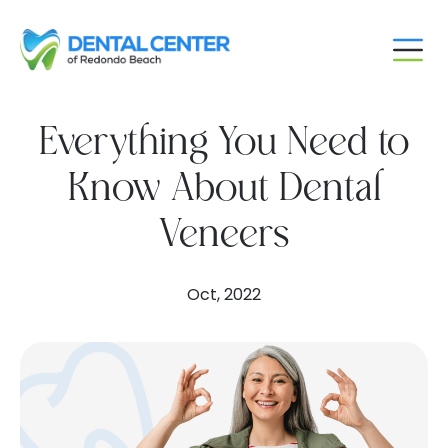
Skip
to
content
Everything You Need to
Know About Dental
Veneers
Oct, 2022