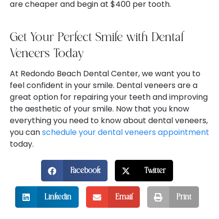
are cheaper and begin at $400 per tooth.
Get Your Perfect Smile with Dental
Veneers Today
At Redondo Beach Dental Center, we want you to
feel confident in your smile. Dental veneers are a
great option for repairing your teeth and improving
the aesthetic of your smile. Now that you know
everything you need to know about dental veneers,
you can
schedule your dental veneers appointment
today.
Facebook
Twitter
Linkedin
Email
Print