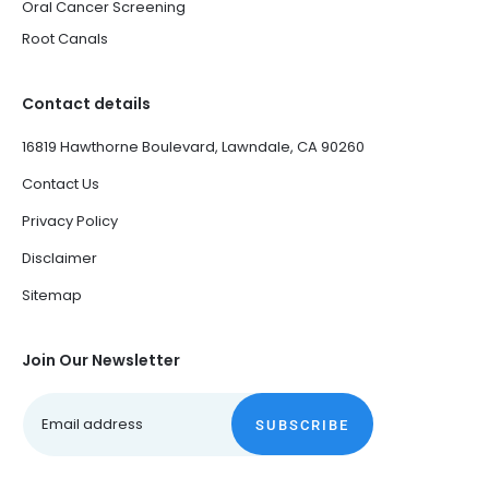
Oral Cancer Screening
Root Canals
Contact details
16819 Hawthorne Boulevard, Lawndale, CA 90260
Contact Us
Privacy Policy
Disclaimer
Sitemap
Join Our Newsletter
SUBSCRIBE