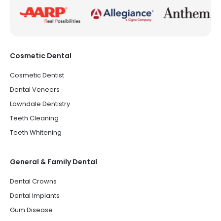
Cosmetic Dental
Cosmetic Dentist
Dental Veneers
Lawndale Dentistry
Teeth Cleaning
Teeth Whitening
General & Family Dental
Dental Crowns
Dental Implants
Gum Disease