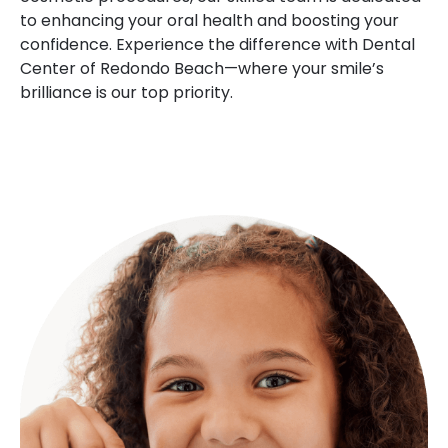
to enhancing your oral health and boosting your
confidence. Experience the difference with Dental
Center of Redondo Beach—where your smile’s
brilliance is our top priority.