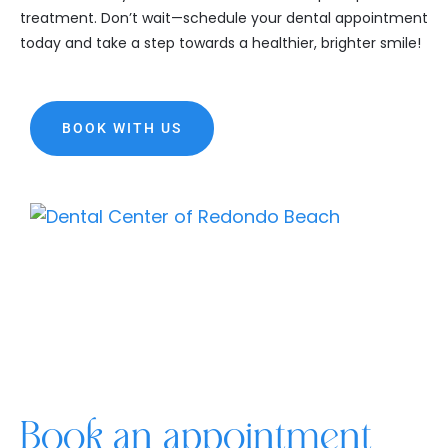
treatment. Don’t wait—schedule your dental appointment
today and take a step towards a healthier, brighter smile!
BOOK WITH US
Book an appointment