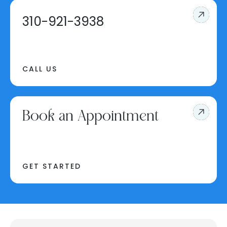
310-921-3938
CALL US
Book an Appointment
GET STARTED