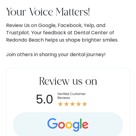
Your Voice Matters!
Review Us on Google, Facebook, Yelp, and
Trustpilot. Your feedback at Dental Center of
Redondo Beach helps us shape brighter smiles.
Join others in sharing your dental journey!
Review us on
5.0
Verified Customer
Rated
Reviews
★
★
★
★
★
5
out
of
5