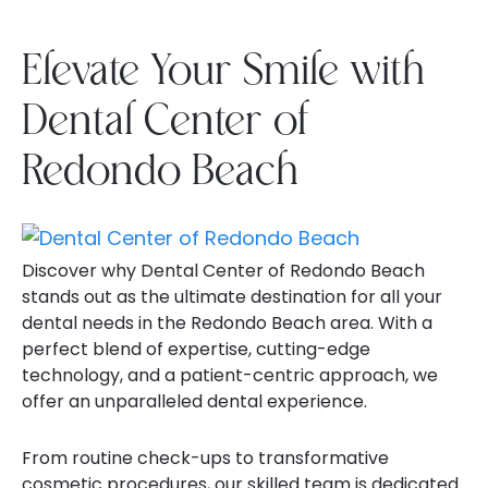
Elevate Your Smile with
Dental Center of
Redondo Beach
Discover why Dental Center of Redondo Beach
stands out as the ultimate destination for all your
dental needs in the Redondo Beach area. With a
perfect blend of expertise, cutting-edge
technology, and a patient-centric approach, we
offer an unparalleled dental experience.
From routine check-ups to transformative
cosmetic procedures, our skilled team is dedicated