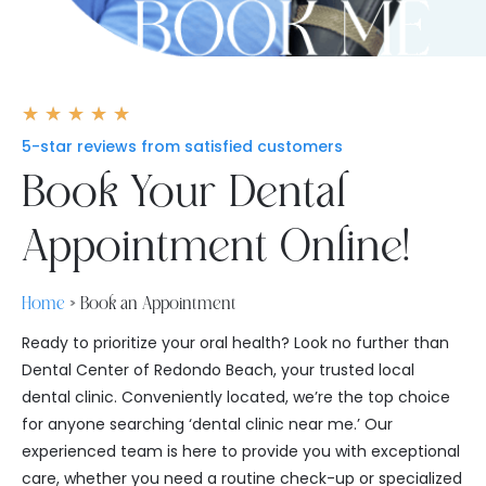
Rated
★
★
★
★
★
5
5-star reviews from satisfied customers
out
Book Your Dental
of
5
Appointment Online!
Home
»
Book an Appointment
Ready to prioritize your oral health? Look no further than
Dental Center of Redondo Beach, your trusted local
dental clinic. Conveniently located, we’re the top choice
for anyone searching ‘dental clinic near me.’ Our
experienced team is here to provide you with exceptional
care, whether you need a routine check-up or specialized