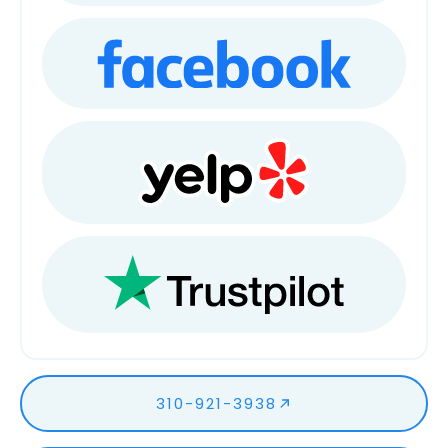
310-921-3938