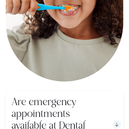
Are emergency
appointments
available at Dental