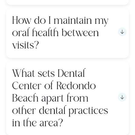
How do I maintain my
oral health between
visits?
What sets Dental
Center of Redondo
Beach apart from
other dental practices
in the area?