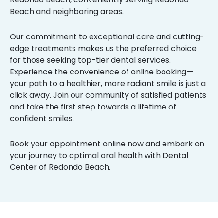
Beach and neighboring areas.
Our commitment to exceptional care and cutting-
edge treatments makes us the preferred choice
for those seeking top-tier dental services.
Experience the convenience of online booking—
your path to a healthier, more radiant smile is just a
click away. Join our community of satisfied patients
and take the first step towards a lifetime of
confident smiles.
Book your appointment online now and embark on
your journey to optimal oral health with Dental
Center of Redondo Beach.