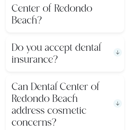
Center of Redondo
Beach?
Do you accept dental
insurance?
Can Dental Center of
Redondo Beach
address cosmetic
concerns?