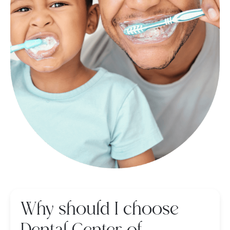
Why should I choose