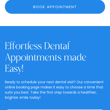
BOOK APPOINTMENT
Effortless Dental
Appointments made
Easy!
Ready to schedule your next dental visit? Our convenient
online booking page makes it easy to choose a time that
suits you best. Take the first step towards a healthier,
brighter smile today!