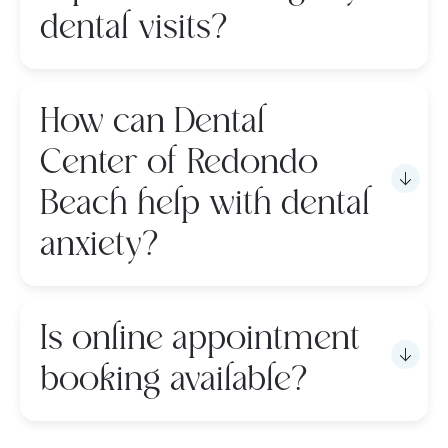
dental visits?
How can Dental
Center of Redondo
Beach help with dental
anxiety?
Is online appointment
booking available?