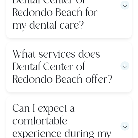
Dental Center of
Redondo Beach for
my dental care?
What services does
Dental Center of
Redondo Beach offer?
Can I expect a
comfortable
experience during my