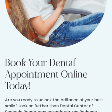
Book Your Dental
Appointment Online
Today!
Are you ready to unlock the brilliance of your best
smile? Look no further than Dental Center of
Redondo Beach, conveniently serving Redondo