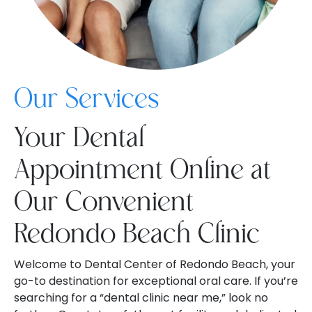
Our Services
Your Dental
Appointment Online at
Our Convenient
Redondo Beach Clinic
Welcome to Dental Center of Redondo Beach, your
go-to destination for exceptional oral care. If you’re
searching for a “dental clinic near me,” look no