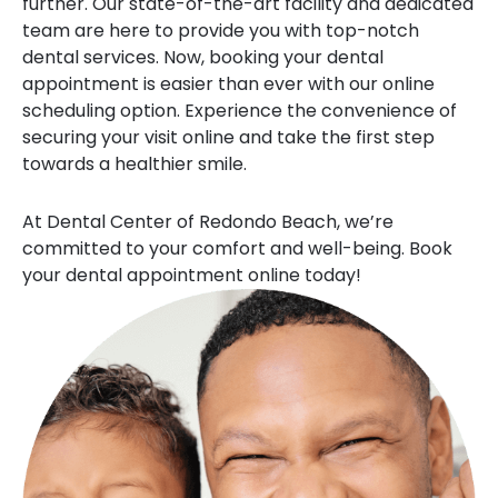
further. Our state-of-the-art facility and dedicated
team are here to provide you with top-notch
dental services. Now, booking your dental
appointment is easier than ever with our online
scheduling option. Experience the convenience of
securing your visit online and take the first step
towards a healthier smile.
At Dental Center of Redondo Beach, we’re
committed to your comfort and well-being. Book
your dental appointment online today!