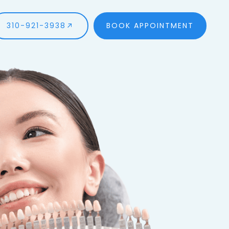
310-921-3938
BOOK APPOINTMENT