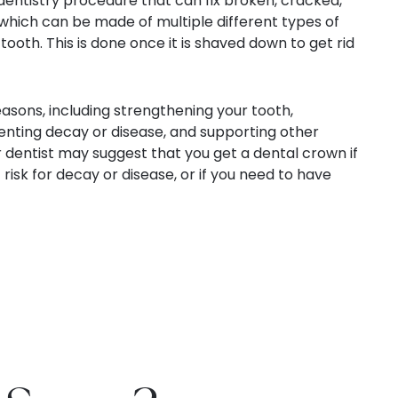
entistry procedure that can fix broken, cracked,
hich can be made of multiple different types of
 tooth. This is done once it is shaved down to get rid
asons, including strengthening your tooth,
nting decay or disease, and supporting other
 dentist may suggest that you get a dental crown if
risk for decay or disease, or if you need to have