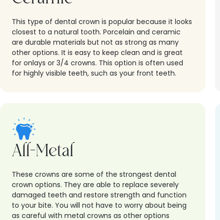
This type of dental crown is popular because it looks
closest to a natural tooth. Porcelain and ceramic
are durable materials but not as strong as many
other options. It is easy to keep clean and is great
for onlays or 3/4 crowns. This option is often used
for highly visible teeth, such as your front teeth.
All-Metal
These crowns are some of the strongest dental
crown options. They are able to replace severely
damaged teeth and restore strength and function
to your bite. You will not have to worry about being
as careful with metal crowns as other options