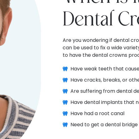
Dental C
Are you wondering if dental cr
can be used to fix a wide varie
to have the dental crowns proc
Have weak teeth that cause
Have cracks, breaks, or ot
Are suffering from dental d
Have dental implants that n
Have had a root canal
Need to get a dental bridge