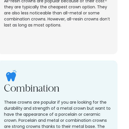
All-resin crowns are popular because of their cost–
they are typically the cheapest crown option. They
are also less noticeable than all-metal or some
combination crowns. However, all-resin crowns don’t
last as long as most options.
Combination
These crowns are popular if you are looking for the
durability and strength of a metal crown but want to
have the appearance of a porcelain or ceramic
crown. Porcelain and metal or combination crowns
are strong crowns thanks to their metal base. The