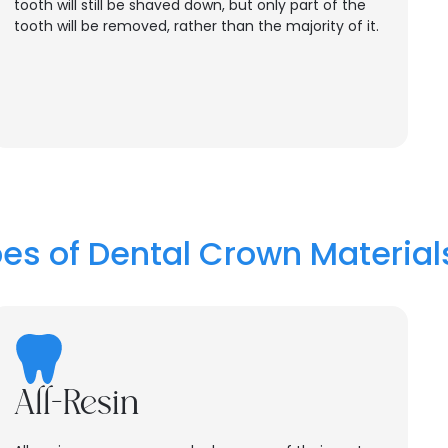
tooth will still be shaved down, but only part of the
tooth will be removed, rather than the majority of it.
es of Dental Crown Material
All-Resin