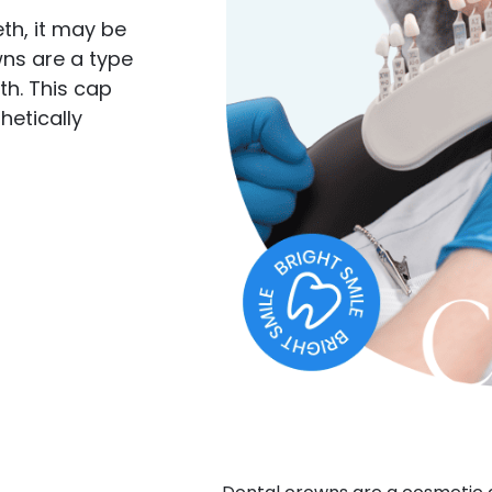
eth, it may be
wns are a type
th. This cap
hetically