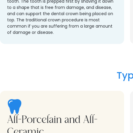
tooth. The tooth is prepped first by shaving it down
to a shape that is free from damage, and disease,
and can support the dental crown being placed on
top. The traditional crown procedure is most
common if you are suffering from a large amount
of damage or disease.
Typ
All-Porcelain and All-
Ceramic