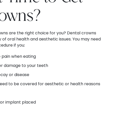
rowns?
owns are the right choice for you? Dental crowns
ty of oral health and aesthetic issues. You may need
edure if you:
 pain when eating
her damage to your teeth
ecay or disease
eed to be covered for aesthetic or health reasons
 or implant placed