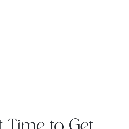
t Time to Get