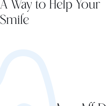
A Way to Help Your
Smile