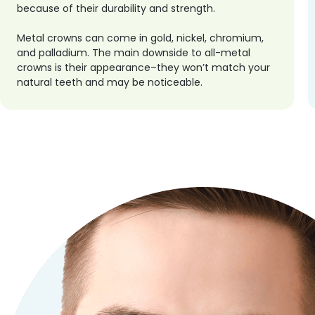
because of their durability and strength.
Metal crowns can come in gold, nickel, chromium,
and palladium. The main downside to all-metal
crowns is their appearance–they won’t match your
natural teeth and may be noticeable.