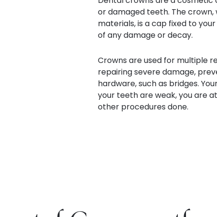
Dental crowns are a cosmetic d
or damaged teeth. The crown, w
materials, is a cap fixed to your
of any damage or decay.
Crowns are used for multiple re
repairing severe damage, preve
hardware, such as bridges. Your
your teeth are weak, you are at 
other procedures done.