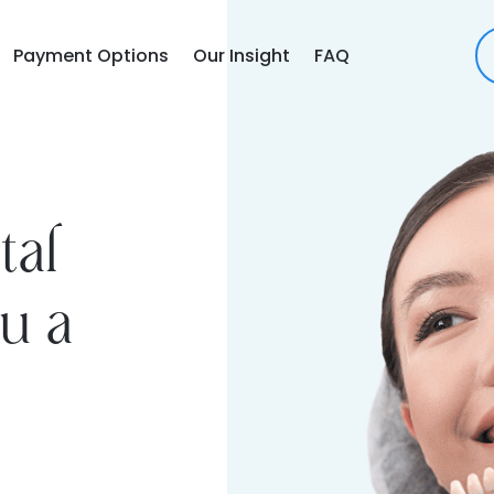
Payment Options
Our Insight
FAQ
tal
u a