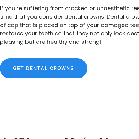
If you’re suffering from cracked or unaesthetic te
time that you consider dental crowns. Dental cro
of cap that is placed on top of your damaged tee
restores your teeth so that they not only look aest
pleasing but are healthy and strong!
GET DENTAL CROWNS