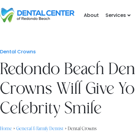
Skip
to
About
Services
content
Dental Crowns
Redondo Beach Den
Crowns Will Give Yo
Celebrity Smile
Home
»
General & Family Dentist
»
Dental Crowns