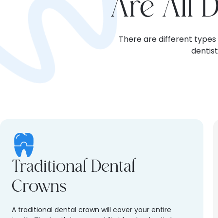
Are All 
There are different types
dentis
Traditional Dental
Crowns
A traditional dental crown will cover your entire