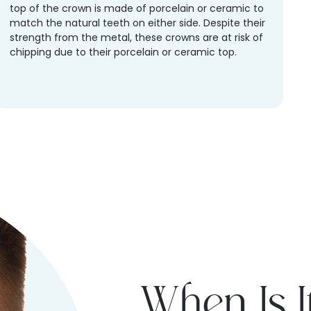
top of the crown is made of porcelain or ceramic to
match the natural teeth on either side. Despite their
strength from the metal, these crowns are at risk of
chipping due to their porcelain or ceramic top.
When Is I