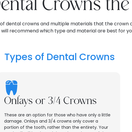
Dental Crowns th
 of dental crowns and multiple materials that the crown 
t will recommend which type and material are best for yo
Types of Dental Crowns
Onlays or 3/4 Crowns
These are an option for those who have only a little
damage. Onlays and 3/4 crowns only cover a
portion of the tooth, rather than the entirety. Your