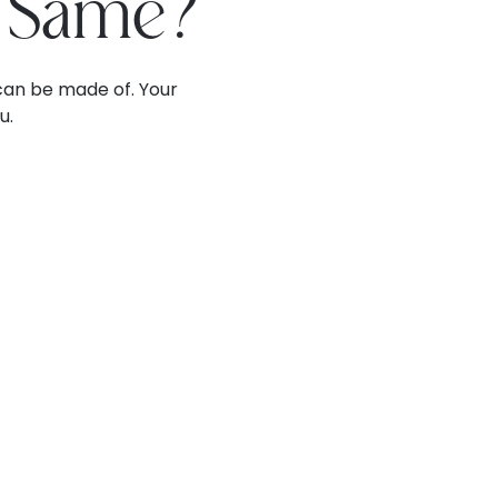
e Same?
can be made of. Your
u.