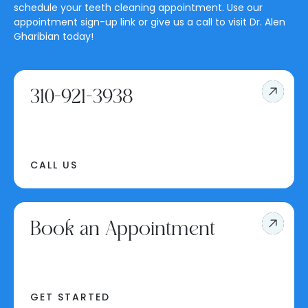
schedule your teeth cleaning appointment. Use our
appointment sign-up link or give us a call to visit Dr. Alen
Gharibian today!
310-921-3938
CALL US
Book an Appointment
GET STARTED