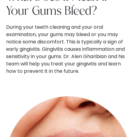
Your Gums Bleed?
During your teeth cleaning and your oral
examination, your gums may bleed or you may
notice some discomfort. This is typically a sign of
early gingivitis. Gingivitis causes inflammation and
sensitivity in your gums. Dr. Alen Gharibian and his
team will help you treat your gingivitis and learn
how to prevent it in the future.