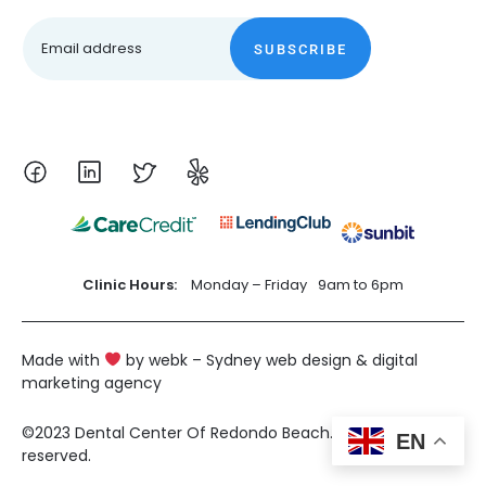
SUBSCRIBE
Clinic Hours:
Monday – Friday
9am to 6pm
Made with
by webk – Sydney web design & digital
marketing agency
©2023 Dental Center Of Redondo Beach. All rights
EN
reserved.