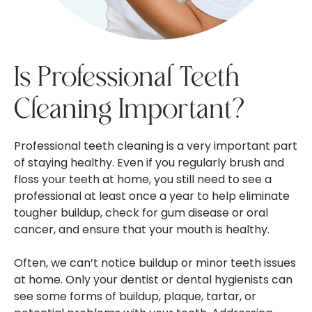
Is Professional Teeth
Cleaning Important?
Professional teeth cleaning is a very important part
of staying healthy. Even if you regularly brush and
floss your teeth at home, you still need to see a
professional at least once a year to help eliminate
tougher buildup, check for gum disease or oral
cancer, and ensure that your mouth is healthy.
Often, we can’t notice buildup or minor teeth issues
at home. Only your dentist or dental hygienists can
see some forms of buildup, plaque, tartar, or