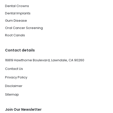
Dental Crowns
Dental Implants
Gum Disease
Oral Cancer Screening
Root Canals
Contact details
16819 Hawthorne Boulevard, Lawndale, CA 90260
Contact Us
Privacy Policy
Disclaimer
Sitemap
Join Our Newsletter