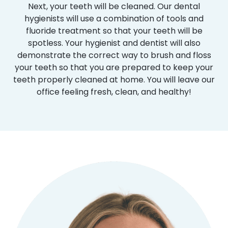
Next, your teeth will be cleaned. Our dental
hygienists will use a combination of tools and
fluoride treatment so that your teeth will be
spotless. Your hygienist and dentist will also
demonstrate the correct way to brush and floss
your teeth so that you are prepared to keep your
teeth properly cleaned at home. You will leave our
office feeling fresh, clean, and healthy!