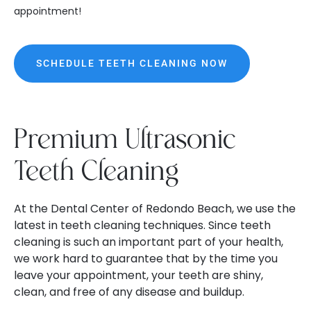
appointment!
SCHEDULE TEETH CLEANING NOW
Premium Ultrasonic
Teeth Cleaning
At the Dental Center of Redondo Beach, we use the
latest in teeth cleaning techniques. Since teeth
cleaning is such an important part of your health,
we work hard to guarantee that by the time you
leave your appointment, your teeth are shiny,
clean, and free of any disease and buildup.