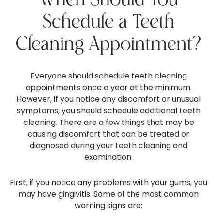
When Should You
Schedule a Teeth
Cleaning Appointment?
Everyone should schedule teeth cleaning
appointments once a year at the minimum.
However, if you notice any discomfort or unusual
symptoms, you should schedule additional teeth
cleaning. There are a few things that may be
causing discomfort that can be treated or
diagnosed during your teeth cleaning and
examination.
First, if you notice any problems with your gums, you
may have gingivitis. Some of the most common
warning signs are: