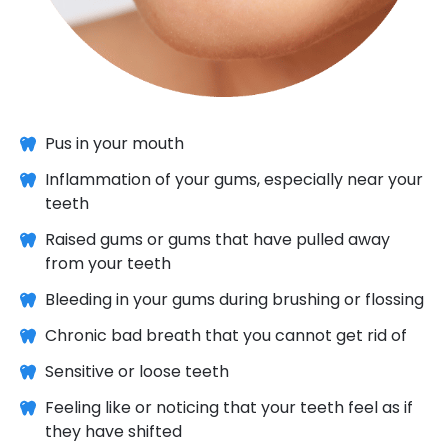
Pus in your mouth
Inflammation of your gums, especially near your
teeth
Raised gums or gums that have pulled away
from your teeth
Bleeding in your gums during brushing or flossing
Chronic bad breath that you cannot get rid of
Sensitive or loose teeth
Feeling like or noticing that your teeth feel as if
they have shifted