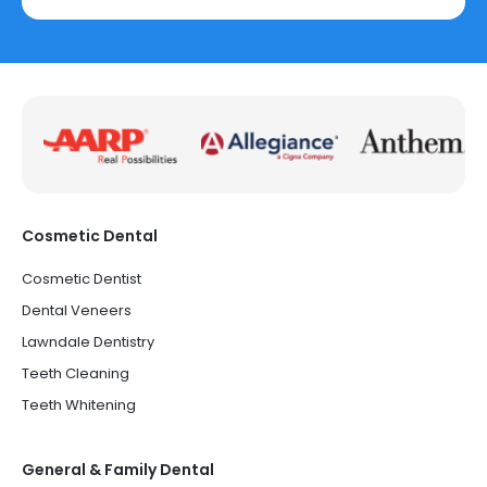
Cosmetic Dental
Cosmetic Dentist
Dental Veneers
Lawndale Dentistry
Teeth Cleaning
Teeth Whitening
General & Family Dental