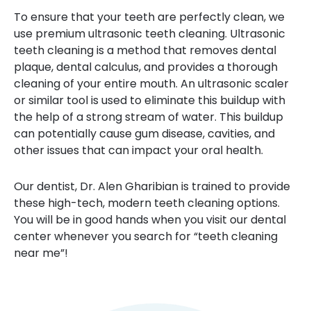
To ensure that your teeth are perfectly clean, we
use premium ultrasonic teeth cleaning. Ultrasonic
teeth cleaning is a method that removes dental
plaque, dental calculus, and provides a thorough
cleaning of your entire mouth. An ultrasonic scaler
or similar tool is used to eliminate this buildup with
the help of a strong stream of water. This buildup
can potentially cause gum disease, cavities, and
other issues that can impact your oral health.
Our dentist, Dr. Alen Gharibian is trained to provide
these high-tech, modern teeth cleaning options.
You will be in good hands when you visit our dental
center whenever you search for “teeth cleaning
near me”!