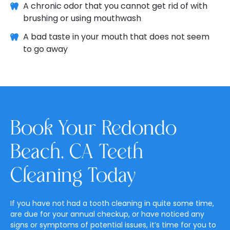
A chronic odor that you cannot get rid of with
brushing or using mouthwash
A bad taste in your mouth that does not seem
to go away
Book Your Redondo
Beach, CA Teeth
Cleaning Today
If you have not had a tooth cleaning in quite some time,
are due for your annual checkup, or have noticed any
signs or symptoms of potential issues, it’s time for you to