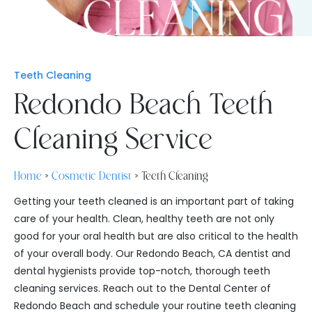
Teeth Cleaning
Redondo Beach Teeth
Cleaning Service
Home
»
Cosmetic Dentist
»
Teeth Cleaning
Getting your teeth cleaned is an important part of taking
care of your health. Clean, healthy teeth are not only
good for your oral health but are also critical to the health
of your overall body. Our Redondo Beach, CA dentist and
dental hygienists provide top-notch, thorough teeth
cleaning services. Reach out to the Dental Center of
Redondo Beach and schedule your routine teeth cleaning