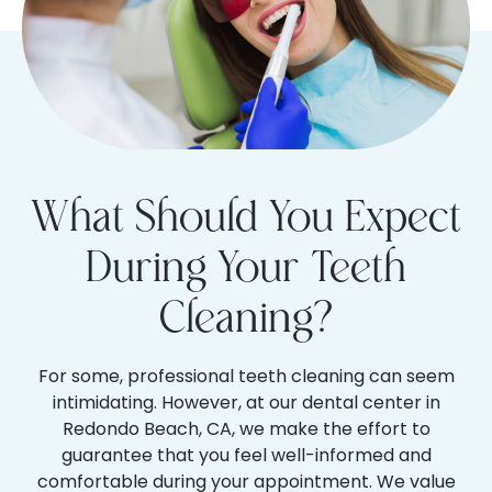
What Should You Expect
During Your Teeth
Cleaning?
For some, professional teeth cleaning can seem
intimidating. However, at our dental center in
Redondo Beach, CA, we make the effort to
guarantee that you feel well-informed and
comfortable during your appointment. We value