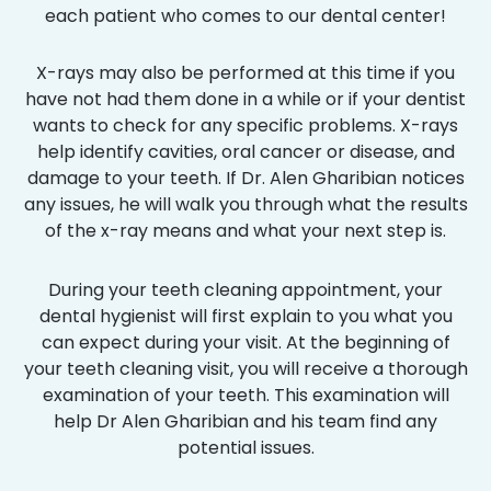
each patient who comes to our dental center!
X-rays may also be performed at this time if you
have not had them done in a while or if your dentist
wants to check for any specific problems. X-rays
help identify cavities, oral cancer or disease, and
damage to your teeth. If Dr. Alen Gharibian notices
any issues, he will walk you through what the results
of the x-ray means and what your next step is.
During your teeth cleaning appointment, your
dental hygienist will first explain to you what you
can expect during your visit. At the beginning of
your teeth cleaning visit, you will receive a thorough
examination of your teeth. This examination will
help Dr Alen Gharibian and his team find any
potential issues.