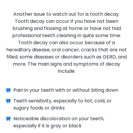
Another issue to watch out for is tooth decay.
Tooth decay can occur if you have not been
brushing and flossing at home or have not had
professional teeth cleaning in quite some time.
Tooth decay can also occur because of a
hereditary disease, oral cancer, cracks that are not
filled, some diseases or disorders such as GERD, and
more. The main signs and symptoms of decay
include:
Pain in your teeth with or without biting down
Teeth sensitivity, especially to hot, cold, or
sugary foods or drinks
Noticeable discoloration on your teeth,
especially if it is gray or black