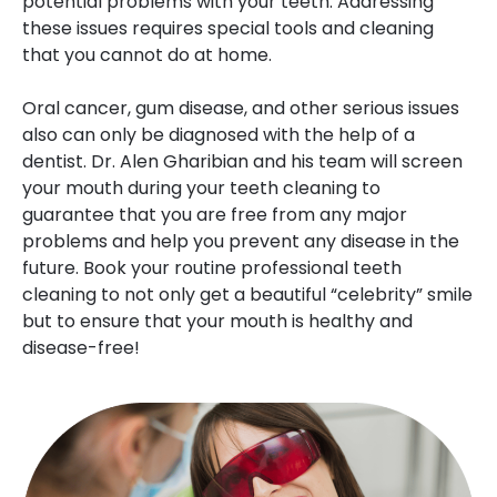
potential problems with your teeth. Addressing
these issues requires special tools and cleaning
that you cannot do at home.
Oral cancer, gum disease, and other serious issues
also can only be diagnosed with the help of a
dentist. Dr. Alen Gharibian and his team will screen
your mouth during your teeth cleaning to
guarantee that you are free from any major
problems and help you prevent any disease in the
future. Book your routine professional teeth
cleaning to not only get a beautiful “celebrity” smile
but to ensure that your mouth is healthy and
disease-free!