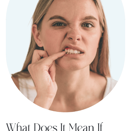
What Does It Mean If